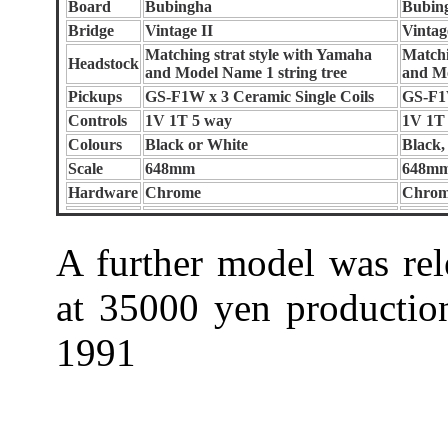
Board
Bubingha
Bubin
Bridge
Vintage II
Vintag
Matching strat style with Yamaha
Matchi
Headstock
and Model Name 1 string tree
and Mo
Pickups
GS-F1W x 3 Ceramic Single Coils
GS-F1
Controls
1V 1T 5 way
1V 1T
Colours
Black or White
Black,
Scale
648mm
648m
Hardware
Chrome
Chro
A further model was rel
at 35000 yen production
1991