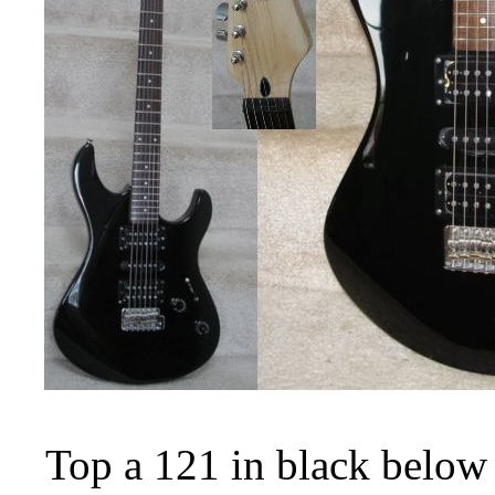
Top a 121 in black below 