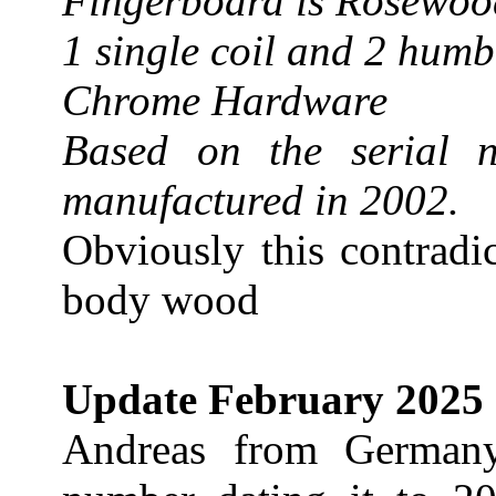
Fingerboard is Rosewoo
1 single coil and 2 hum
Chrome Hardware
Based on the serial 
manufactured in 2002.
Obviously this contradi
body wood
Update February 2025
Andreas from Germany