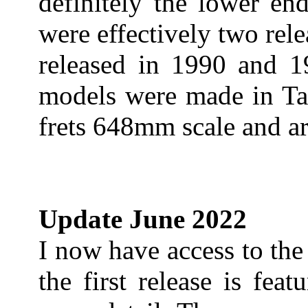
definitely the lower en
were effectively two rele
released in 1990 and 1
models were made in Tai
frets 648mm scale and a
Update June 2022
I now have access to th
the first release is fe