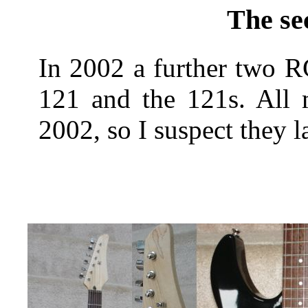
The se
In 2002 a further two R
121 and the 121s. All 
2002, so I suspect they la