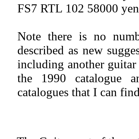
FS7 RTL 102 58000 ye
Note there is no num
described as new sugges
including another guitar
the 1990 catalogue a
catalogues that I can fin