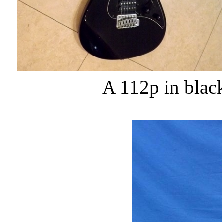
A 112p in blac