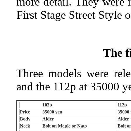
more detail. They were 
First Stage Street Style o
The f
Three models were rel
and the 112p at 35000 y
103p
112p
Price
35000 yen
35000 
Body
Alder
Alder
Neck
Bolt on Maple or Nato
Bolt o