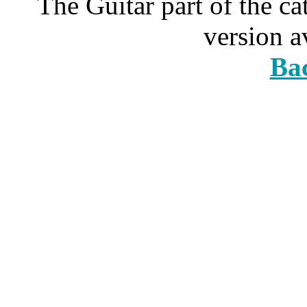
The Guitar part of the c
version a
Bac