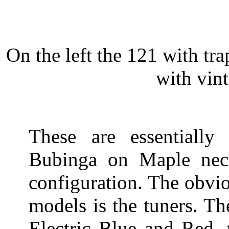
On the left the 121 with tra
with vint
These are essentiall
Bubinga on Maple ne
configuration. The obvi
models is the tuners. Th
Electric Blue and Red, 