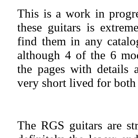
This is a work in progr
these guitars is extreme
find them in any catalo
although 4 of the 6 mod
the pages with details 
very short lived for both 
The RGS guitars are str