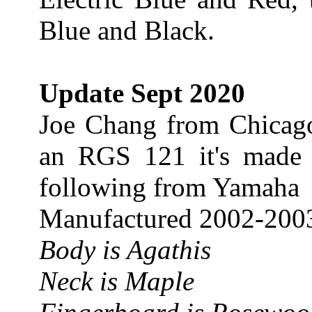
Blue and Black.
Update Sept 2020
Joe Chang from Chicag
an RGS 121 it's made 
following from Yamaha
Manufactured 2002-200
Body is Agathis
Neck is Maple