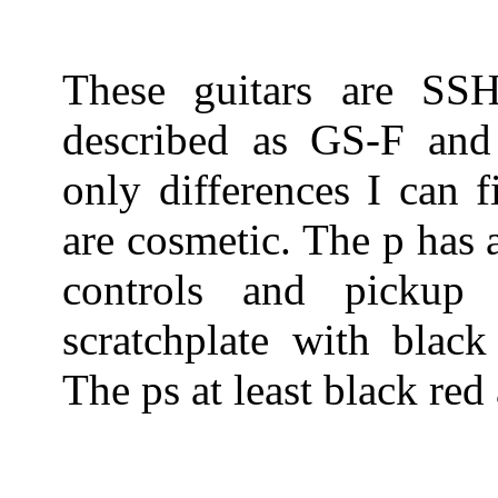
These guitars are SS
described as GS-F and
only differences I can 
are cosmetic. The p has 
controls and pickup
scratchplate with black
The ps at least black red