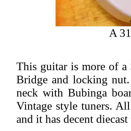
A 31
This guitar is more of 
Bridge and locking nut.
neck with Bubinga boar
Vintage style tuners. Al
and it has decent diecast 