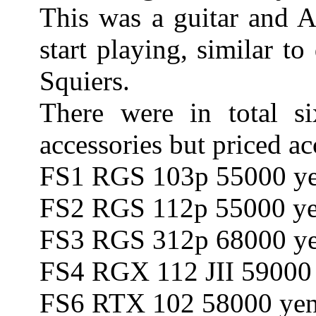
This was a guitar and A
start playing, similar t
Squiers.
There were in total si
accessories but priced ac
FS1 RGS 103p 55000 y
FS2 RGS 112p 55000 y
FS3 RGS 312p 68000 y
FS4 RGX 112 JII 59000
FS6 RTX 102 58000 ye