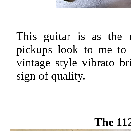
This guitar is as the
pickups look to me to 
vintage style vibrato b
sign of quality.
The 11