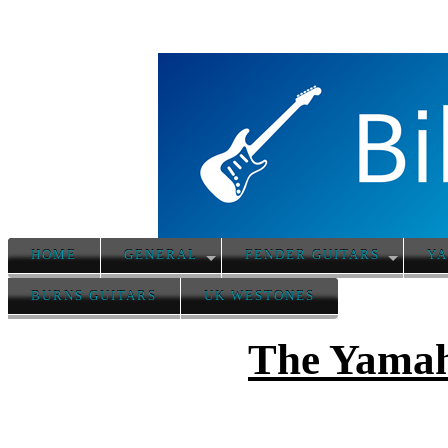
HOME
GENERAL
FENDER GUITARS
YA
BURNS GUITARS
UK WESTONES
The Yamah