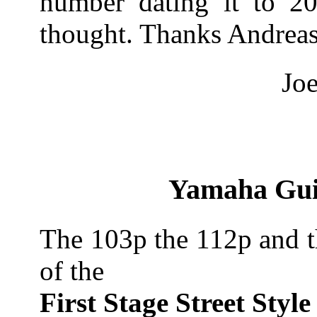
number dating it to 200
thought. Thanks Andrea
Joe
Yamaha Guit
The 103p the 112p and t
of the
First Stage Street Style