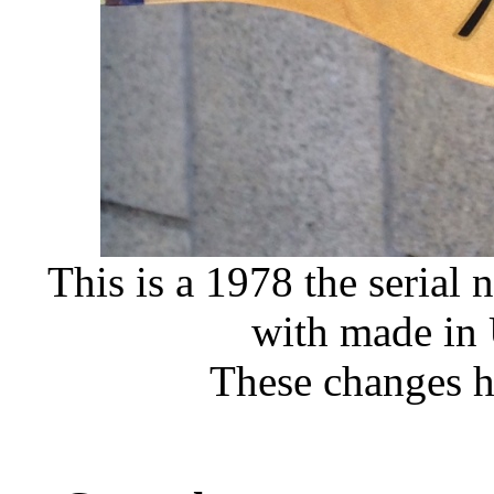
This is a 1978 the serial
with made in
These changes 