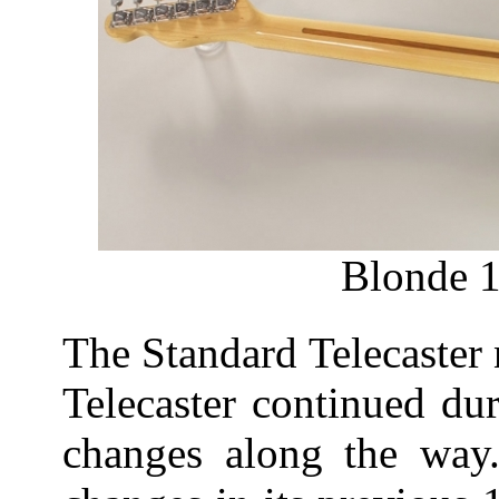
Blonde 1
The Standard Telecaster n
Telecaster continued du
changes along the way.