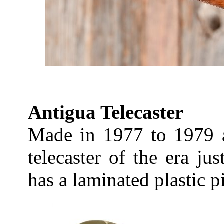
Antigua Telecaster
Made in 1977 to 1979 ag
telecaster of the era jus
has a laminated plastic 