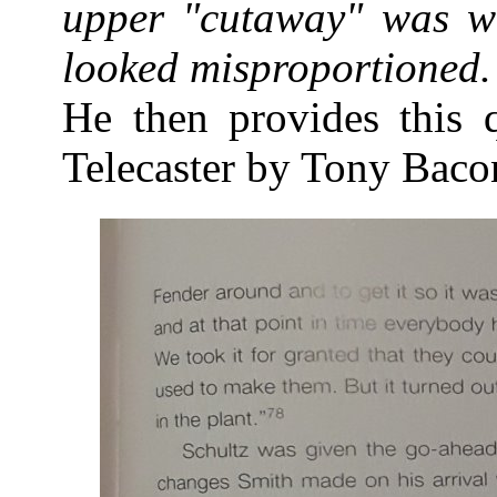
upper "cutaway" was w
looked misproportioned.
He then provides this 
Telecaster by Tony Baco