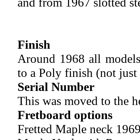
and from 1967 slotted st
Finish
Around 1968 all models
to a Poly finish (not just
Serial Number
This was moved to the 
Fretboard options
Fretted Maple neck 1969