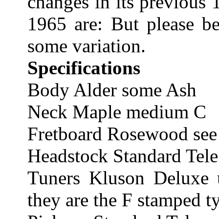
changes in its previous 
1965 are: But please be
some variation.
Specifications
Body Alder some Ash
Neck Maple medium C
Fretboard Rosewood see 
Headstock Standard Tele
Tuners Kluson Deluxe 
they are the F stamped t