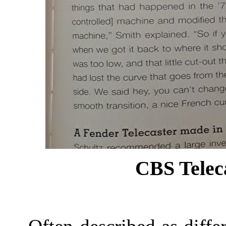
CBS Teleca