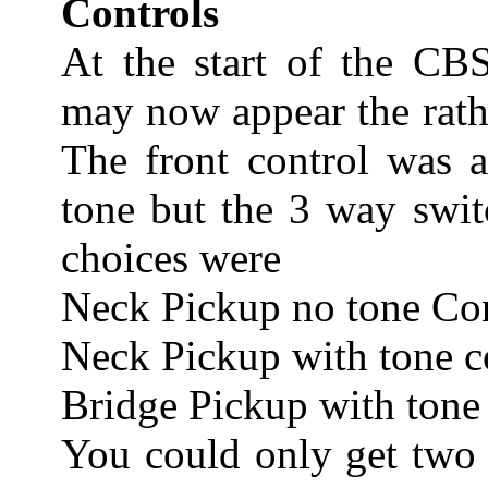
Controls
At the start of the CBS
may now appear the rathe
The front control was 
tone but the 3 way swit
choices were
Neck Pickup no tone Co
Neck Pickup with tone c
Bridge Pickup with tone
You could only get two