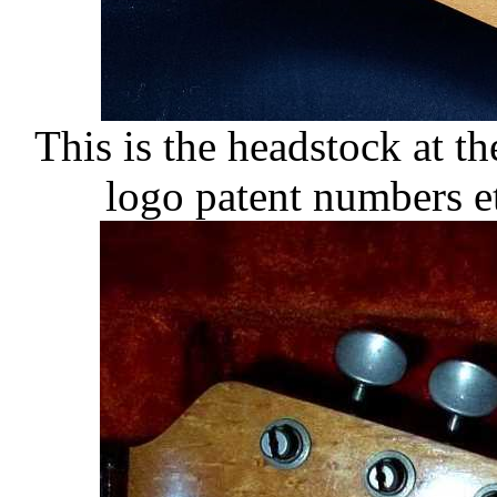
This is the headstock at th
logo patent numbers e