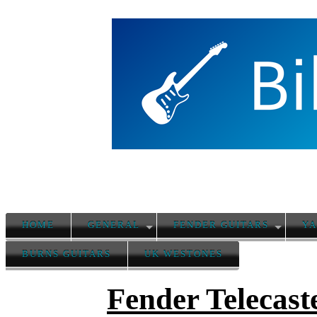
HOME
GENERAL
FENDER GUITARS
YA
BURNS GUITARS
UK WESTONES
Fender Telecast