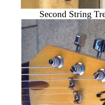
Second String Tr