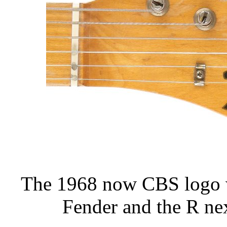
The 1968 now CBS logo wi
Fender and the R next 