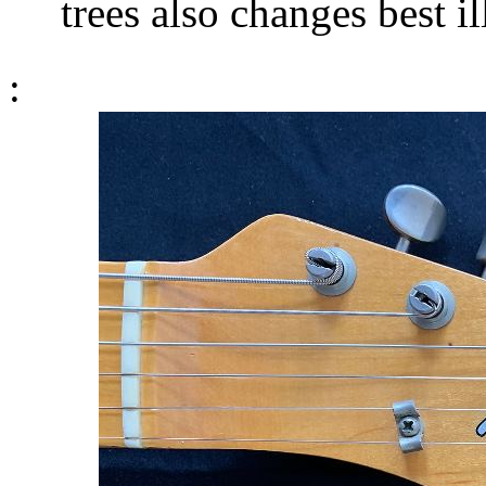
trees also changes best il
: