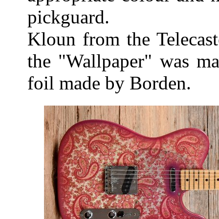
pickguard.
Kloun from the Telecast
the "Wallpaper" was mad
foil made by Borden.