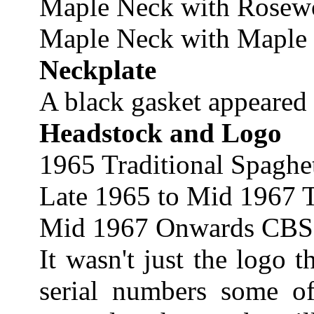
Maple Neck with Rosew
Maple Neck with Maple 
Neckplate
A black gasket appeared 
Headstock and Logo
1965 Traditional Spaghe
Late 1965 to Mid 1967 T
Mid 1967 Onwards CBS
It wasn't just the logo 
serial numbers some of