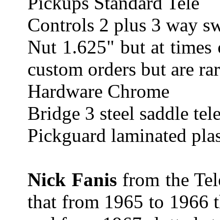
Pickups Standard Tele
Controls 2 plus 3 way s
Nut 1.625" but at times 
custom orders but are rar
Hardware Chrome
Bridge 3 steel saddle tel
Pickguard laminated plas
Nick Fanis
from the Tel
that from 1965 to 1966 t