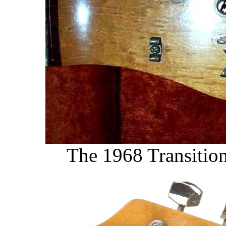
The 1968 Transition