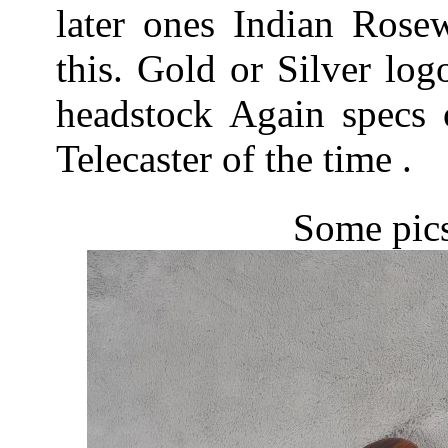
later ones Indian Rose
this. Gold or Silver lo
headstock Again specs 
Telecaster of the time .
Some pics