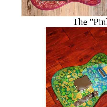
The "Pin