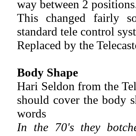
way between 2 positions
This changed fairly 
standard tele control s
Replaced by the Telecast
Body Shape
Hari Seldon from the Te
should cover the body s
words
In the 70's they botch