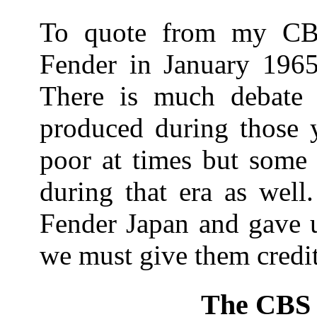
To quote from my CB
Fender in January 1965
There is much debate a
produced during those y
poor at times but some
during that era as well
Fender Japan and gave us
we must give them credit 
The CBS 