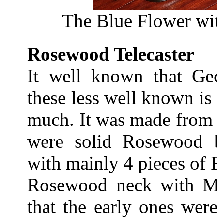
The Blue Flower wit
Rosewood Telecaster
It well known that Ge
these less well known is t
much. It was made from 
were solid Rosewood b
with mainly 4 pieces of
Rosewood neck with Map
that the early ones wer