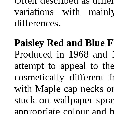
Often described as diffe
variations with mainl
differences.
Paisley Red and Blue F
Produced in 1968 and 
attempt to appeal to th
cosmetically different 
with Maple cap necks on
stuck on wallpaper spra
appropriate colour and h