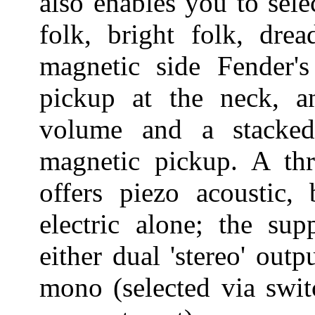
also enables you to sel
folk, bright folk, dr
magnetic side Fender'
pickup at the neck, a
volume and a stacke
magnetic pickup. A thr
offers piezo acoustic,
electric alone; the sup
either dual 'stereo' out
mono (selected via swit