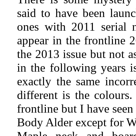
said to have been laun
ones with 2011 serial 
appear in the frontline 
the 2013 issue but not a
in the following years 
exactly the same incorre
different is the colours
frontline but I have see
Body Alder except for W
Maple neck and boa