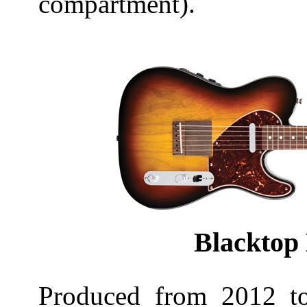
compartment).
Blacktop 
Produced from 2012 t