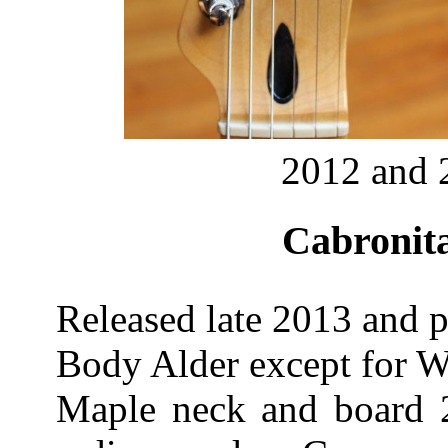
2012 and 
Cabronita
Released late 2013 and p
Body Alder except for W
Maple neck and board 