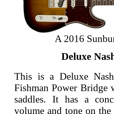
A 2016 Sunbur
Deluxe Nash
This is a Deluxe Nashv
Fishman Power Bridge w
saddles. It has a conc
volume and tone on the