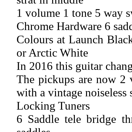
1 volume 1 tone 5 way s
Chrome Hardware 6 saddl
Colours at Launch Blac
or Arctic White
In 2016 this guitar chan
The pickups are now 2 v
with a vintage noiseless 
Locking Tuners
6 Saddle tele bridge t