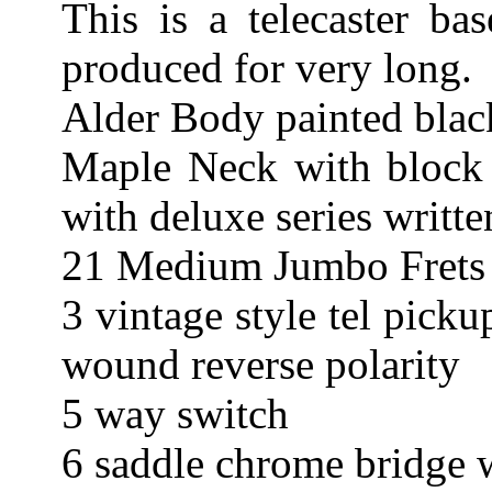
This is a telecaster b
produced for very long.
Alder Body painted blac
Maple Neck with block 
with deluxe series writte
21 Medium Jumbo Frets 
3 vintage style tel pick
wound reverse polarity
5 way switch
6 saddle chrome bridge 