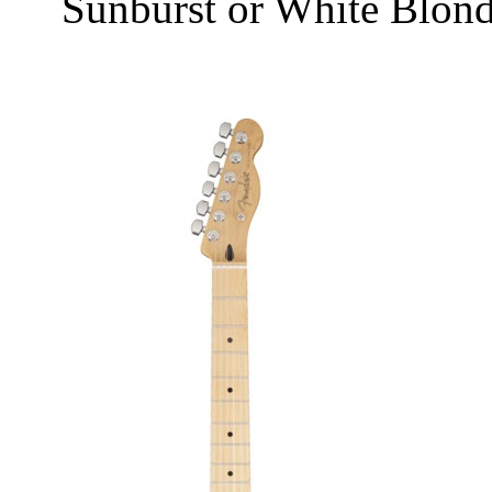
Sunburst or White Blon