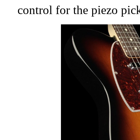
control for the piezo pi