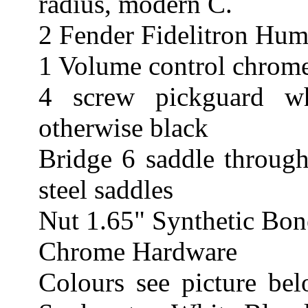
radius, modern C.
2 Fender Fidelitron Hum
1 Volume control chrome
4 screw pickguard wh
otherwise black
Bridge 6 saddle through
steel saddles
Nut 1.65" Synthetic Bon
Chrome Hardware
Colours see picture be