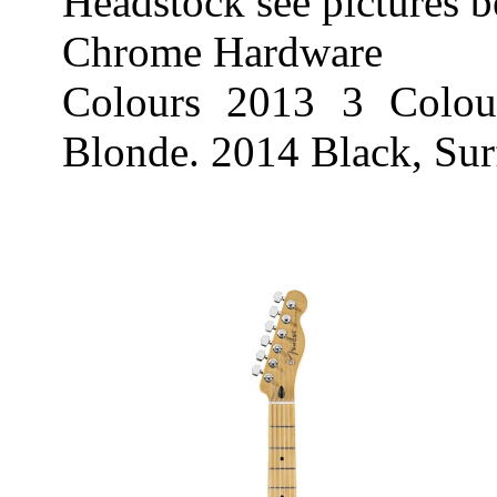
Headstock see pictures 
Chrome Hardware
Colours 2013 3 Colou
Blonde. 2014 Black, Su