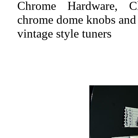
Chrome Hardware, Ch
chrome dome knobs and 
vintage style tuners