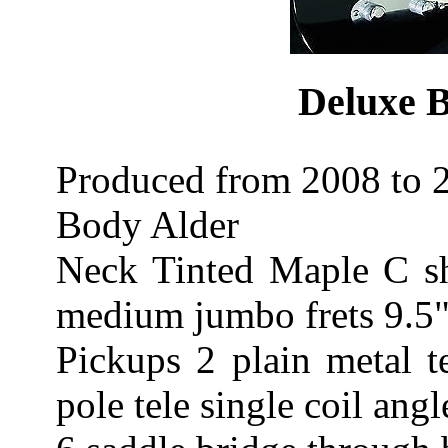
Deluxe B
Produced from 2008 to 2
Body Alder
Neck Tinted Maple C s
medium jumbo frets 9.5"
Pickups 2 plain metal t
pole tele single coil angl