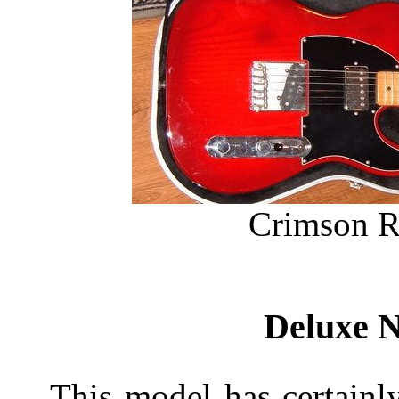
Crimson R
Deluxe N
This model has certainly