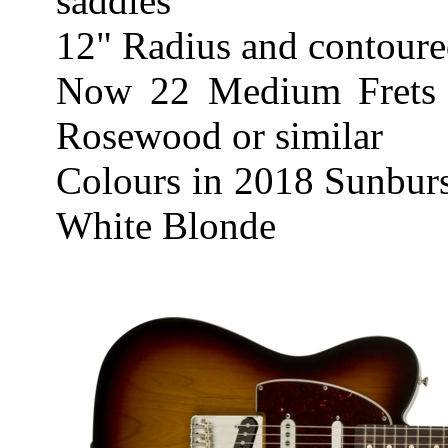
saddles
12" Radius and contoure
Now 22 Medium Frets 
Rosewood or similar
Colours in 2018 Sunburs
White Blonde