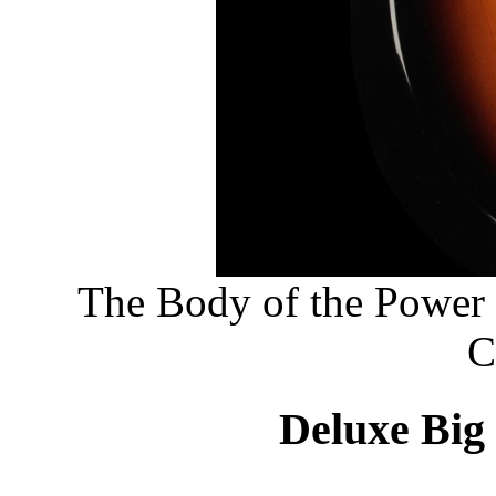
The Body of the Power
C
Deluxe Big