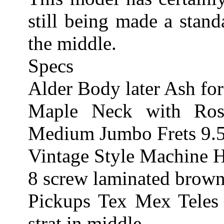
still being made a stand
the middle.
Specs
Alder Body later Ash fo
Maple Neck with Ro
Medium Jumbo Frets 9.5
Vintage Style Machine 
8 screw laminated brown
Pickups Tex Mex Teles
strat in middle