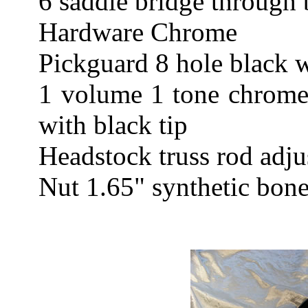
6 saddle bridge through 
Hardware Chrome
Pickguard 8 hole black w
1 volume 1 tone chrome 
with black tip
Headstock truss rod adju
Nut 1.65" synthetic bon