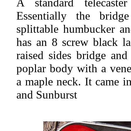
A standard telecaste
Essentially the brid
splittable humbucker an
has an 8 screw black la
raised sides bridge and
poplar body with a vene
a maple neck. It came i
and Sunburst