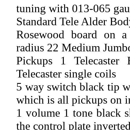
tuning with 013-065 gaug
Standard Tele Alder Body
Rosewood board on a 
radius 22 Medium Jumbo
Pickups 1 Telecaster
Telecaster single coils
5 way switch black tip w
which is all pickups on i
1 volume 1 tone black s
the control plate inverte