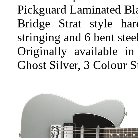
Pickguard Laminated Bl
Bridge Strat style ha
stringing and 6 bent stee
Originally available i
Ghost Silver, 3 Colour 