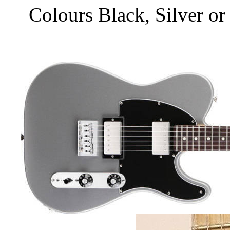
Colours Black, Silver o