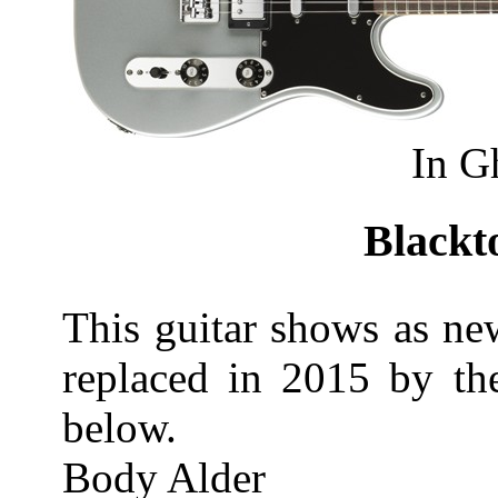
In G
Blackt
This guitar shows as ne
replaced in 2015 by th
below.
Body Alder