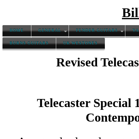
Bil
HOME
GENERAL
FENDER GUITARS
YA
BURNS GUITARS
UK WESTONES
Revised Teleca
Telecaster Special
Contempo