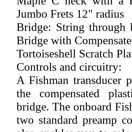
Maple C neck with a
Jumbo Frets 12" radius
Bridge: String through
Bridge with Compensated
Tortoiseshell Scratch Pla
Controls and circuitry:
A Fishman transducer p
the compensated plas
bridge. The onboard Fis
two standard preamp co