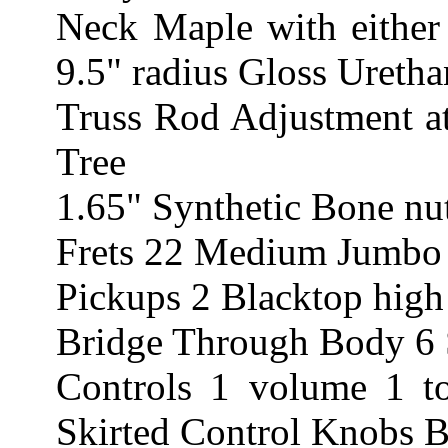
Neck Maple with eithe
9.5" radius Gloss Uretha
Truss Rod Adjustment at
Tree
1.65" Synthetic Bone nu
Frets 22 Medium Jumbo
Pickups 2 Blacktop hig
Bridge Through Body 6 
Controls 1 volume 1 t
Skirted Control Knobs B