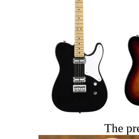
The pr