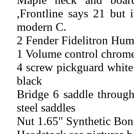
,Frontline says 21 but i
modern C.
2 Fender Fidelitron Hum
1 Volume control chrome
4 screw pickguard white
black
Bridge 6 saddle through
steel saddles
Nut 1.65" Synthetic Bon