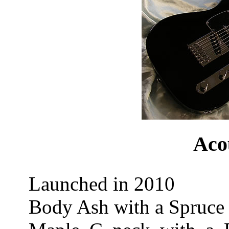
Aco
Launched in 2010
Body Ash with a Spruce