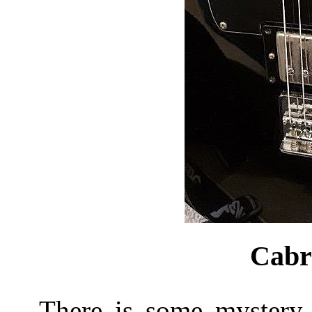
Cabr
There is some mystery a