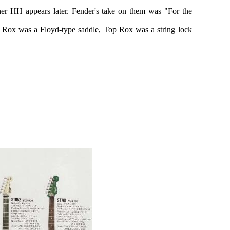
her HH appears later. Fender's take on them was "For the
m Rox was a Floyd-type saddle, Top Rox was a string lock