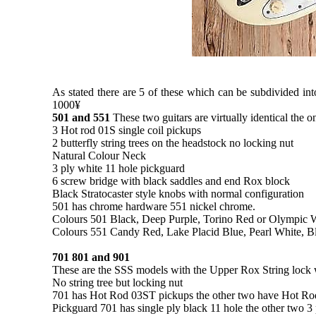
As stated there are 5 of these which can be subdivided into
1000¥
501 and 551
These two guitars are virtually identical the 
3 Hot rod 01S single coil pickups
2 butterfly string trees on the headstock no locking nut
Natural Colour Neck
3 ply white 11 hole pickguard
6 screw bridge with black saddles and end Rox block
Black Stratocaster style knobs with normal configuration
501 has chrome hardware 551 nickel chrome.
Colours 501 Black, Deep Purple, Torino Red or Olympic 
Colours 551 Candy Red, Lake Placid Blue, Pearl White, B
701 801 and 901
These are the SSS models with the Upper Rox String lock wh
No string tree but locking nut
701 has Hot Rod 03ST pickups the other two have Hot R
Pickguard 701 has single ply black 11 hole the other two 3