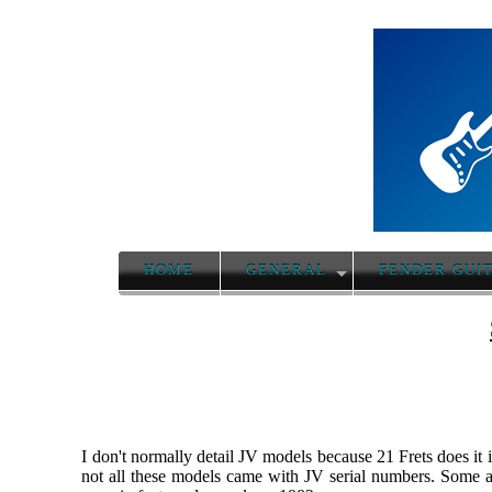
HOME
GENERAL
FENDER GUI
I don't normally detail JV models because 21 Frets does it 
not all these models came with JV serial numbers. Some a