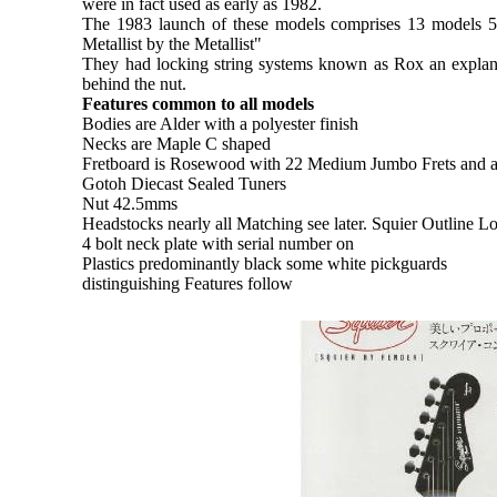
were in fact used as early as 1982.
The 1983 launch of these models comprises 13 models 5 a
Metallist by the Metallist"
They had locking string systems known as Rox an explana
behind the nut.
Features common to all models
Bodies are Alder with a polyester finish
Necks are Maple C shaped
Fretboard is Rosewood with 22 Medium Jumbo Frets and 
Gotoh Diecast Sealed Tuners
Nut 42.5mms
Headstocks nearly all Matching see later. Squier Outline L
4 bolt neck plate with serial number on
Plastics predominantly black some white pickguards
distinguishing Features follow