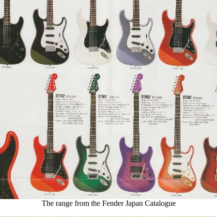
The range from the Fender Japan Catalogue