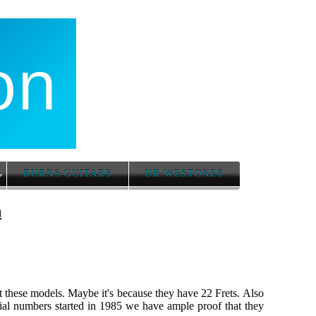
BURNS GUITARS
UK WESTONES
n
ut these models. Maybe it's because they have 22 Frets. Also
ial numbers started in 1985 we have ample proof that they