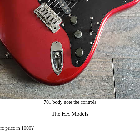
701 body note the controls
The HH Models
are price in 1000¥