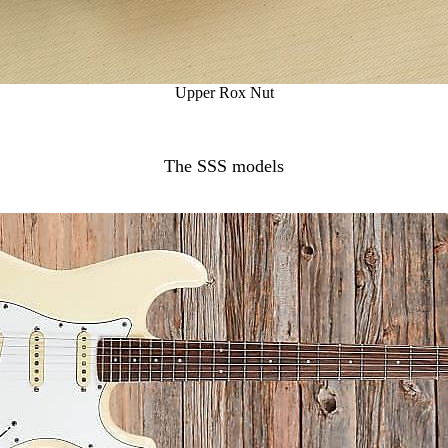
Upper Rox Nut
The SSS models