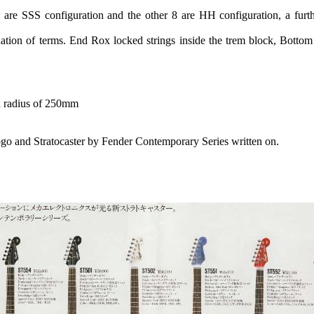
re SSS configuration and the other 8 are HH configuration, a furt
tion of terms. End Rox locked strings inside the trem block, Botto
a radius of 250mm
ogo and Stratocaster by Fender Contemporary Series written on.