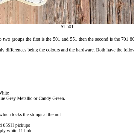
ST501
 two groups the first is the 501 and 551 then the second is the 701 80
only differences being the colours and the hardware. Both have the follo
White
lue Grey Metallic or Candy Green.
ich locks the strings at the nut
od 05SH pickups
 ply white 11 hole