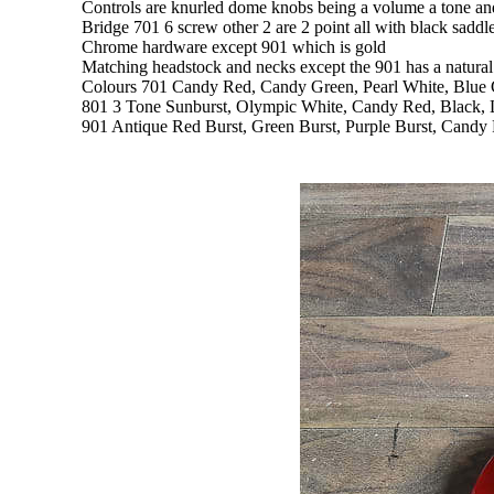
Controls are knurled dome knobs being a volume a tone and 
Bridge 701 6 screw other 2 are 2 point all with black sa
Chrome hardware except 901 which is gold
Matching headstock and necks except the 901 has a natural
Colours 701 Candy Red, Candy Green, Pearl White, Blue 
801 3 Tone Sunburst, Olympic White, Candy Red, Black, L
901 Antique Red Burst, Green Burst, Purple Burst, Candy