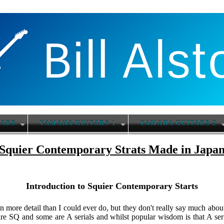
TARS
YAMAHA GUITARS 1
YAMAHA GUITARS 2
Squier Contemporary Strats Made in Japa
Introduction to Squier Contemporary Starts
in more detail than I could ever do, but they don't really say much abo
re SQ and some are A serials and whilst popular wisdom is that A ser