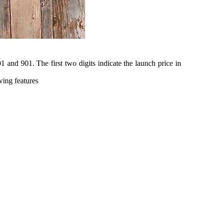
1 and 901. The first two digits indicate the launch price in
wing features