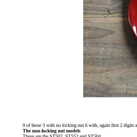
9 of these 3 with no locking nut 6 with, again first 2 digits 
The non-locking nut models
These are the ST502, ST552 and ST504