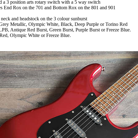
a 3 position arts rotary switch with a 5 way switch
ddles End Rox on the 701 and Bottom Rox on the 801 and 901
 neck and headstock on the 3 colour sunburst
Grey Metallic, Olympic White, Black, Deep Purple or Torino Red
PB, Antique Red Burst, Green Burst, Purple Burst or Freeze Blue.
 Red, Olympic White or Freeze Blue.