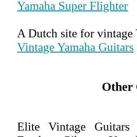
Yamaha Super Flighter
A Dutch site for vintag
Vintage Yamaha Guitars
Other 
Elite Vintage Guitars 