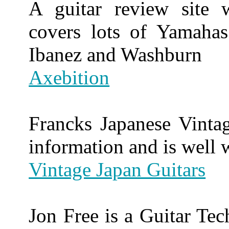
A guitar review site 
covers lots of Yamahas
Ibanez and Washburn
Axebition
Francks Japanese Vintag
information and is well w
Vintage Japan Guitars
Jon Free is a Guitar Tec