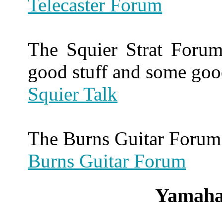
Telecaster Forum
The Squier Strat Forum
good stuff and some goo
Squier Talk
The Burns Guitar Forum 
Burns Guitar Forum
Yamaha 