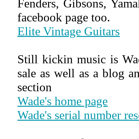
Fenders, Gibsons, Yama
facebook page too.
Elite Vintage Guitars
Still kickin music is Wad
sale as well as a blog a
section
Wade's home page
Wade's serial number re