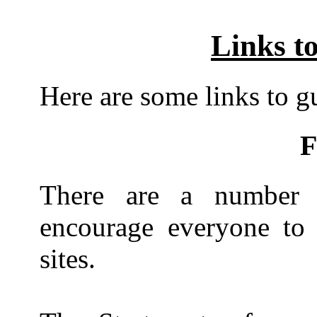
Links to
Here are some links to gui
F
There are a number 
encourage everyone to v
sites.