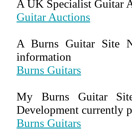
A UK Specialist Guitar 
Guitar Auctions
A Burns Guitar Site N
information
Burns Guitars
My Burns Guitar Site
Development currently p
Burns Guitars