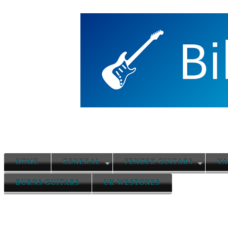
HOME
GENERAL
FENDER GUITARS
YA
BURNS GUITARS
UK WESTONES