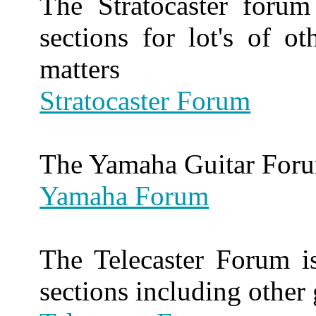
The Stratocaster foru
sections for lot's of ot
matters
Stratocaster Forum
The Yamaha Guitar For
Yamaha Forum
The Telecaster Forum is
sections including other 