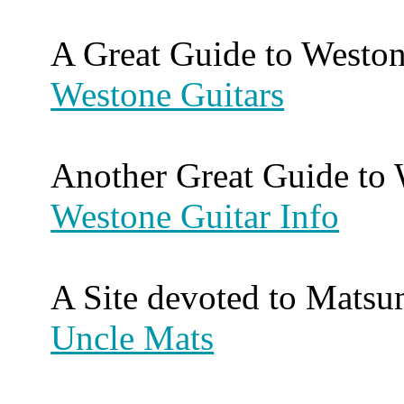
A Great Guide to Weston
Westone Guitars
Another Great Guide to 
Westone Guitar Info
A Site devoted to Matsu
Uncle Mats