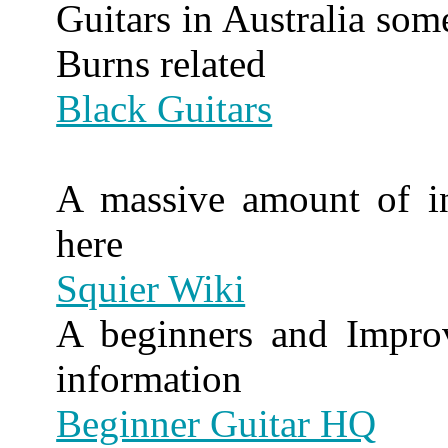
Guitars in Australia som
Burns related
Black Guitars
A massive amount of in
here
Squier Wiki
A beginners and Improve
information
Beginner Guitar HQ