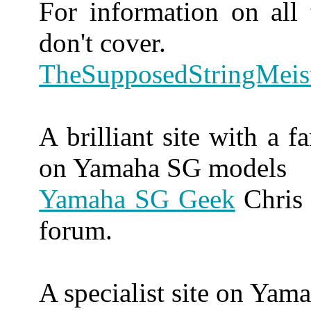
For information on all
don't cover.
TheSupposedStringMeis
A brilliant site with a 
on Yamaha SG models
Yamaha SG Geek
Chris 
forum.
A specialist site on Yam